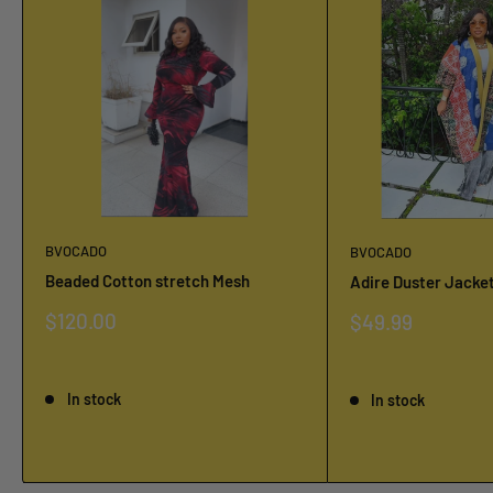
BVOCADO
BVOCADO
Beaded Cotton stretch Mesh
Adire Duster Jacke
Sale
$120.00
Sale
$49.99
price
price
Reviews
Reviews
In stock
In stock