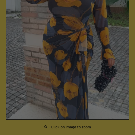
Click on image to zoom