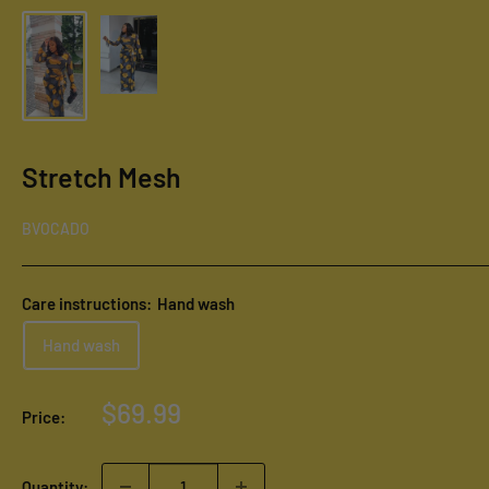
Stretch Mesh
BVOCADO
Care instructions:
Hand wash
Hand wash
Sale
$69.99
Price:
price
Quantity: