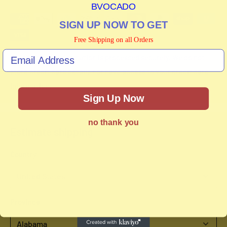
BVOCADO
SIGN UP NOW TO GET
Free Shipping on all Orders
Your payment information is processed securely. We do not
store credit card details nor have access to your credit card
information.
Sign Up Now
no thank you
Estimate shipping
Country
Province