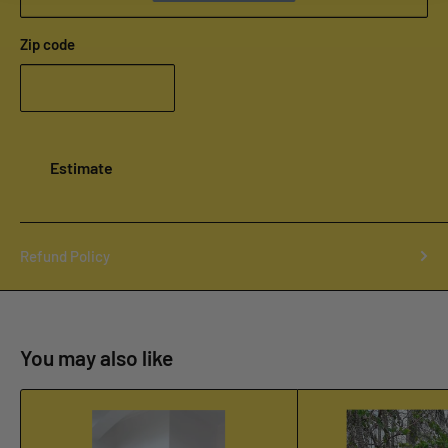
Zip code
Estimate
Refund Policy
You may also like