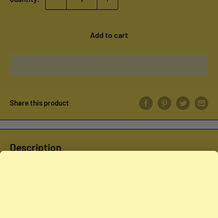
Add to cart
Share this product
Description
Cotton Mesh
Payment & Security