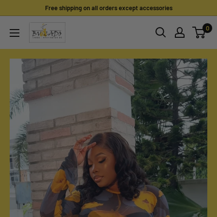
Skip
Free shipping on all orders except accessories
to
0
content