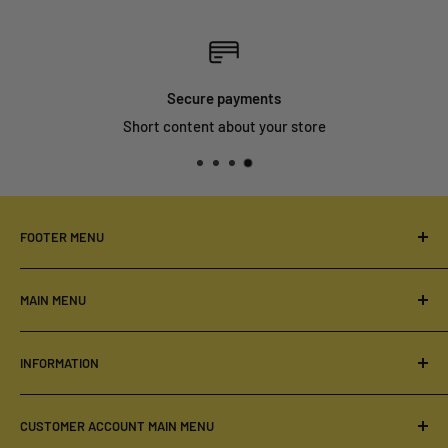
Secure payments
Short content about your store
FOOTER MENU
Your Privacy Choices
MAIN MENU
Order & Delivery
Privacy Policy
Home
INFORMATION
Refund Policy
Our Products
Terms of Service
DRESSES
About Us
CUSTOMER ACCOUNT MAIN MENU
Shipping Policy
First Lady Wear
Contact Us