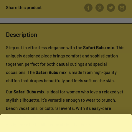
Share this product
Description
Step out in effortless elegance with the
Safari Bubu mix
. This
uniquely designed piece brings comfort and sophistication
together, perfect for both casual outings and special
occasions. The
Safari Bubu mix
is made from high-quality
chiffon that drapes beautifully and feels soft on the skin.
Our
Safari Bubu mix
is ideal for women who love a relaxed yet
stylish silhouette. It's versatile enough to wear to brunch,
beach vacations, or cultural events. With its easy-care
instructions and durable fabric, the
Safari Bubu mix
is
designed to last while maintaining its charm.