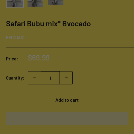
Safari Bubu mix* Bvocado
BVOCADO
Sale
$69.99
Price:
price
Quantity:
Add to cart