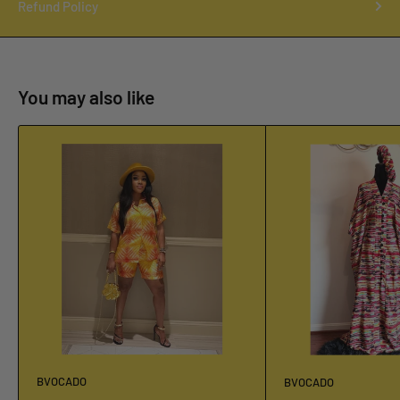
Refund Policy
You may also like
BVOCADO
BVOCADO