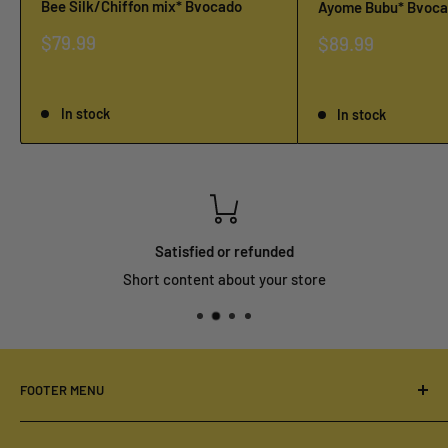
Bee Silk/Chiffon mix* Bvocado
Ayome Bubu* Bvoc
Sale
$79.99
Sale
$89.99
price
price
Reviews
Reviews
In stock
In stock
Satisfied or refunded
Short content about your store
FOOTER MENU
Your Privacy Choices