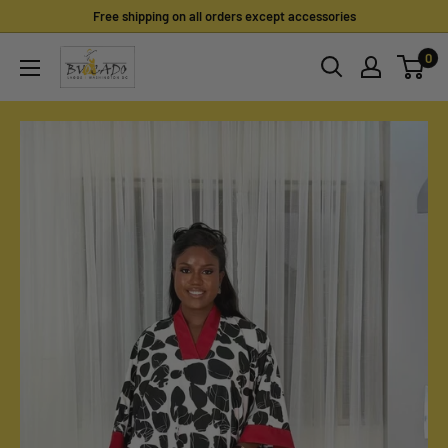
Skip
Free shipping on all orders except accessories
to
0
content