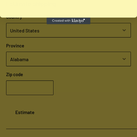
Estimate shipping
Country
Province
Zip code
Estimate