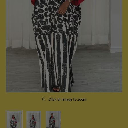
Click on image to zoom