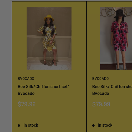
BVOCADO
BVOCADO
Bee Silk/Chiffon short set*
Bee Silk/ Chiffon sho
Bvocado
Bvocado
Sale
Sale
$79.99
$79.99
price
price
Reviews
Reviews
In stock
In stock