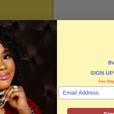
B
SIGN UP
Free Ship
o not store credit card
n.