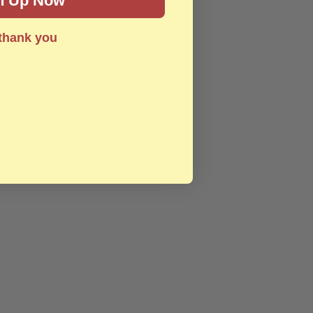
n Up Now
thank you