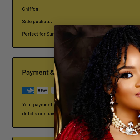
Chiffon.
Side pockets.
Perfect for Summer.
Payment & Security
Your payment information is processed securely. We d
details nor have access to your credit card informatio