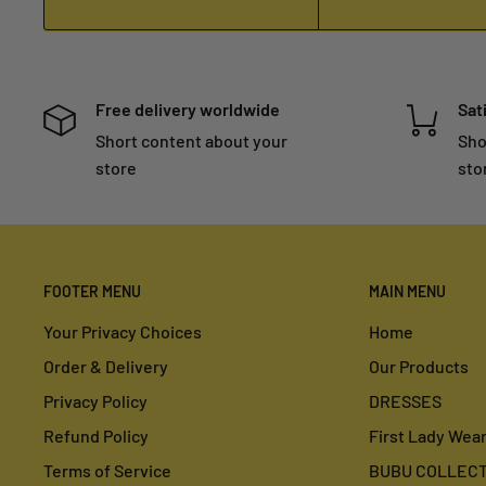
Free delivery worldwide
Sat
Short content about your
Sho
store
sto
FOOTER MENU
MAIN MENU
Your Privacy Choices
Home
Order & Delivery
Our Products
Privacy Policy
DRESSES
Refund Policy
First Lady Wea
Terms of Service
BUBU COLLECT