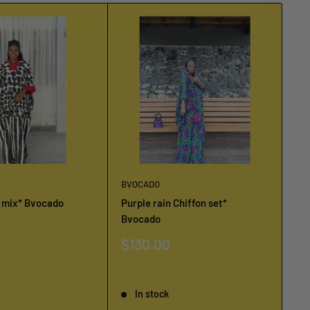
BVOCADO
BV
u mix* Bvocado
Purple rain Chiffon set*
Bv
Bvocado
Pi
Sale
$130.00
Sa
$
price
pr
Reviews
Re
In stock