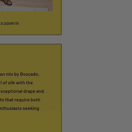
to zoom in
fon mix by Bvocado,
 of silk with the
 exceptional drape and
ts that require both
enthusiasts seeking