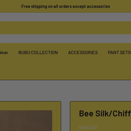
Free shipping on all orders except accessories
Wear
BUBU COLLECTION
ACCESSORIES
PANT SETS
Bee Silk/Chif
BVOCADO