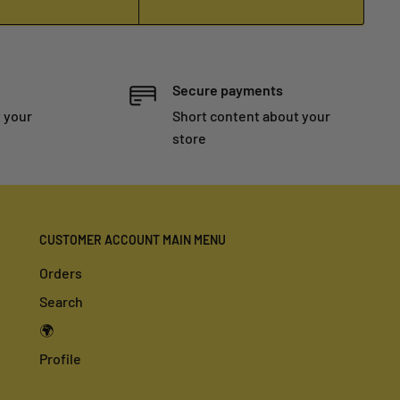
Secure payments
 your
Short content about your
store
CUSTOMER ACCOUNT MAIN MENU
Orders
Search
🌍
Profile