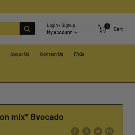
Login / Signup
0
Cart
My account
About Us
Contact Us
FAQs
fon mix* Bvocado