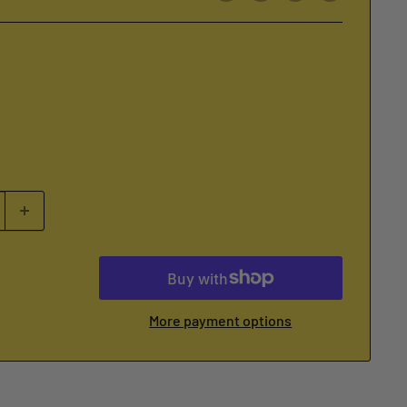
More payment options