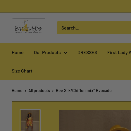
Skip
to
content
Home
Our Products
DRESSES
First Lady 
Size Chart
Home
All products
Bee Silk/Chiffon mix* Bvocado