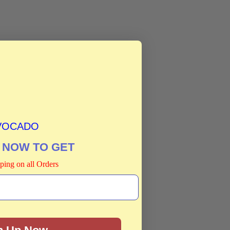
VOCADO
 NOW TO GET
ping on all Orders