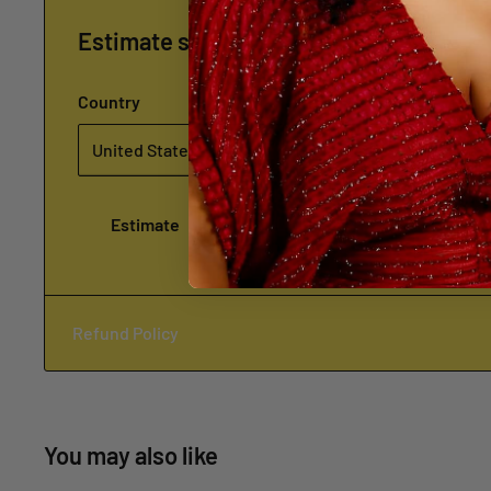
Estimate shipping
Country
Province
Estimate
Refund Policy
You may also like