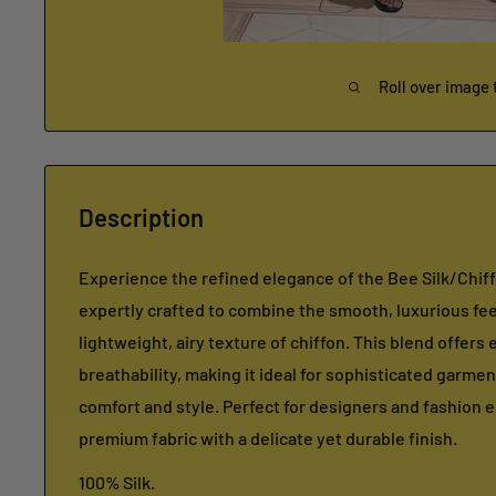
Roll over image 
Description
Experience the refined elegance of the Bee Silk/Chif
expertly crafted to combine the smooth, luxurious feel
lightweight, airy texture of chiffon. This blend offers
breathability, making it ideal for sophisticated garmen
comfort and style. Perfect for designers and fashion 
premium fabric with a delicate yet durable finish.
100% Silk.