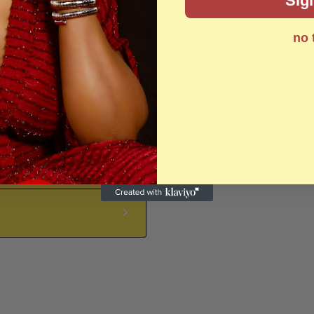
Sig
no 
Zip code