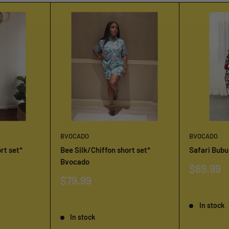
BVOCADO
BVOCADO
rt set*
Bee Silk/Chiffon short set*
Safari Bub
Bvocado
Sale
$69.99
price
Sale
$79.99
price
Reviews
Reviews
In stock
In stock