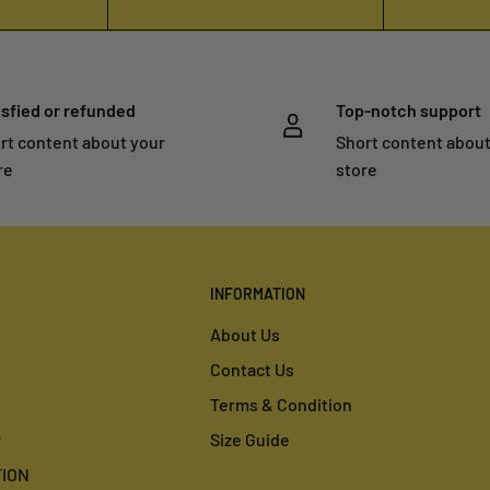
isfied or refunded
Top-notch support
rt content about your
Short content about
re
store
INFORMATION
About Us
Contact Us
Terms & Condition
r
Size Guide
ION